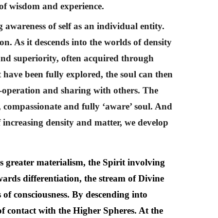
s of wisdom and experience.
 awareness of self as an individual entity.
on. As it descends into the worlds of density
and superiority, often acquired through
t have been fully explored, the soul can then
o-operation and sharing with others. The
d, compassionate and fully ‘aware’ soul. And
 of increasing density and matter, we develop
s greater materialism, the Spirit involving
owards differentiation, the stream of Divine
s of consciousness. By descending into
of contact with the Higher Spheres. At the