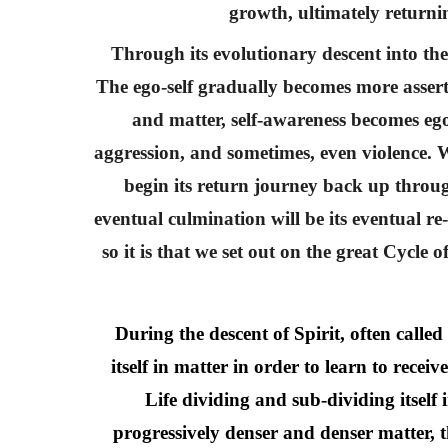
growth, ultimately returni
Through its evolutionary descent into the 
The ego-self gradually becomes more assertiv
and matter, self-awareness becomes ego
aggression, and sometimes, even violence. Wh
begin its return journey back up throug
eventual culmination will be its eventual r
so it is that we set out on the great Cycle 
During the descent of Spirit, often calle
itself in matter in order to learn to recei
Life dividing and sub-dividing itself
progressively denser and denser matter, t