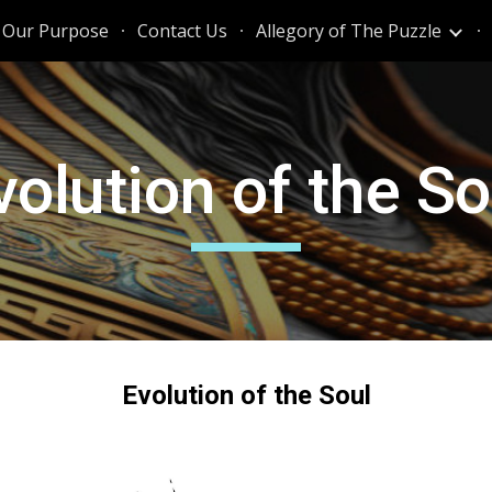
Our Purpose
Contact Us
Allegory of The Puzzle
ip to main content
Skip to navigat
volution of the So
Evolution of the Soul