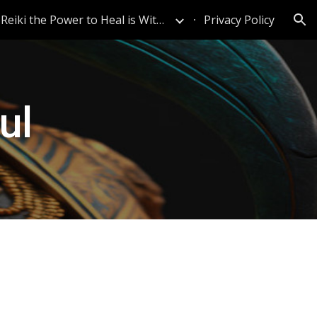
Reiki the Power to Heal is Within
Privacy Policy
ion
ul