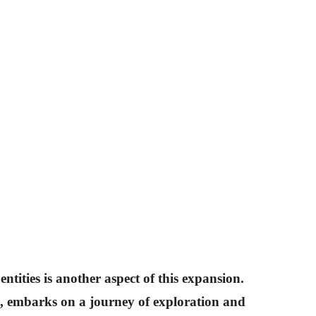
ntities is another aspect of this expansion.
s, embarks on a journey of exploration and