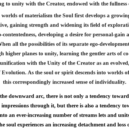
ng to unity with the Creator, endowed with the fullnes
worlds of materialism the Soul first develops a growing
e, gaining strength and widening its field of explorati
-contentedness, developing a desire for personal-gain 
en all the possibilities of its separate ego-developmen
h higher planes to unity, learning the gentler arts of c
e-unification with the Unity of the Creator as an evolve
of Evolution. As the soul or spirit descends into worlds
this correspondingly increased sense of individuality.
d the downward arc, there is not only a tendency toward
ve impressions through it, but there is also a tendency t
 into an ever-increasing number of streams lets and unit
he soul experiences an increasing detachment and loss 