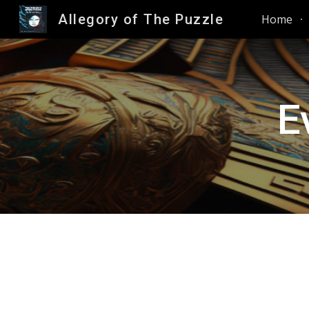
Allegory of The Puzzle
Home
Sk
E