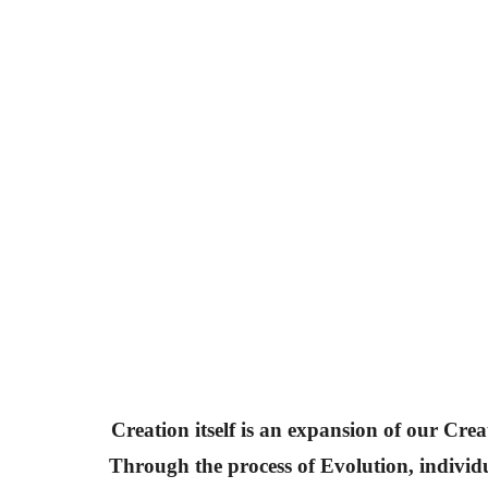
Creation itself is an expansion of our Crea
Through the process of Evolution, individ