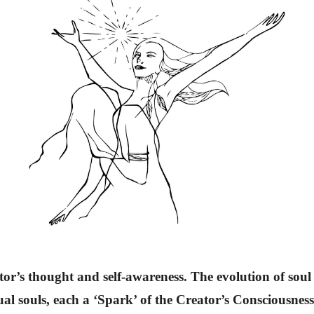
tor’s thought and self-awareness. The evolution of soul e
ual souls, each a ‘Spark’ of the Creator’s Consciousnes